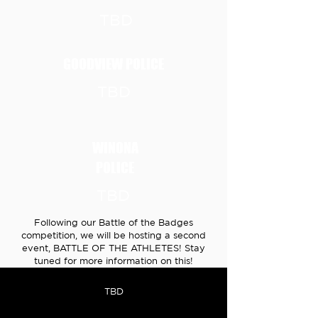
TBD
GOODVIEW POLICE
TBD
WINONA
POLICE
TBD
Following our Battle of the Badges
competition, we will be hosting a second
event, BATTLE OF THE ATHLETES! Stay
tuned for more information on this!
TBD