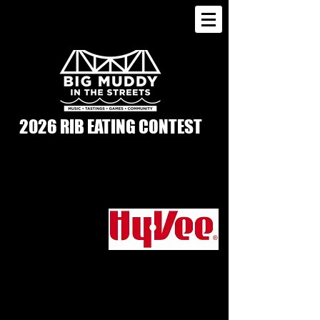
2026 RIB EATING CONTEST
SATURDAY, AUGUST 15 | 3PM-4PM |
3RD STREET IN FRONT OF MERCHANTS
BANK
SPONSORED BY
The annual Rib Eating Contest returns
with a fan favorite: Guns & Hoses! Make
your way to 3rd Street by Merchants Bank
Saturday afternoon to see which
department can win the Battle of the