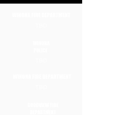
Badges!
WINONA FIRE DEPARTMENT
TBD
WINONA
POLICE
TBD
WINONA FIRE DEPARTMENT
TBD
GOODVIEW FIRE
DEPARTMENT